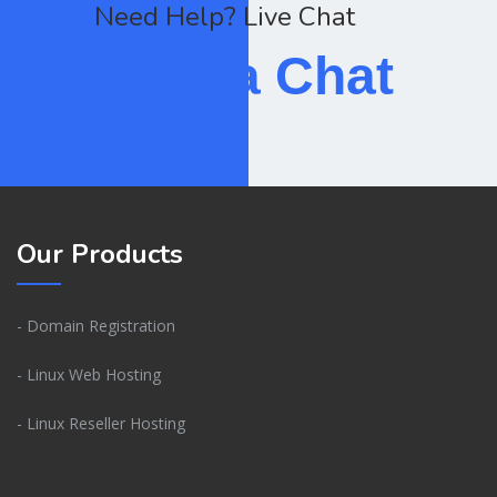
Need Help? Live Chat
Start a Chat
Our Products
- Domain Registration
- Linux Web Hosting
- Linux Reseller Hosting