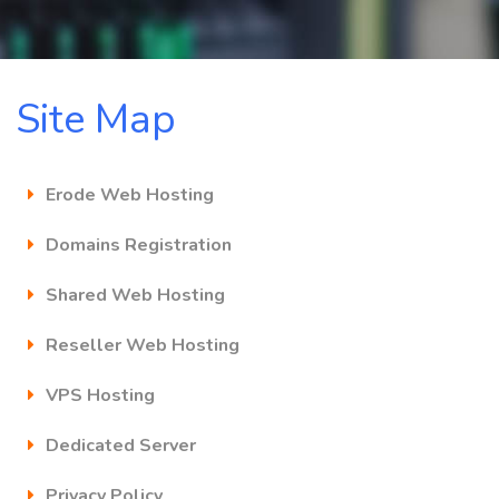
Site Map
Erode Web Hosting
Domains Registration
Shared Web Hosting
Reseller Web Hosting
VPS Hosting
Dedicated Server
Privacy Policy