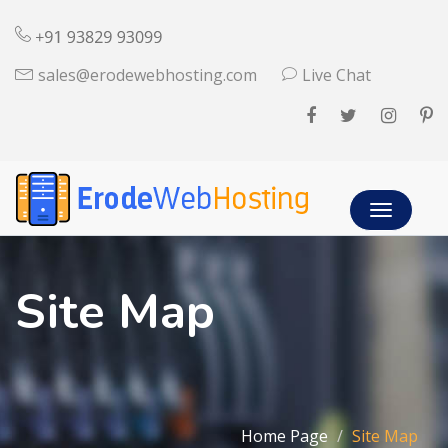
sales@erodewebhosting.com
Live Chat
Toggle
navigatio
Site Map
Home Page
Site Map