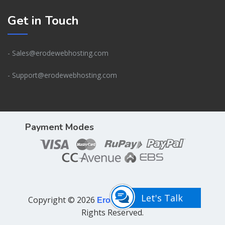
Get in Touch
- Sales@erodewebhosting.com
- Support@erodewebhosting.com
Payment Modes
Let's Talk
Copyright ©
2026
All
ErodeWebhosting.Com
Rights Reserved.