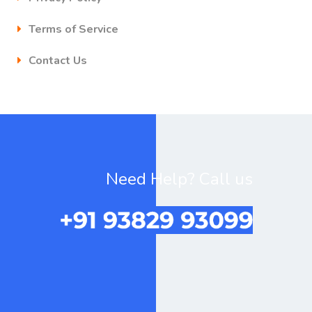
Terms of Service
Contact Us
Need Help? Call us