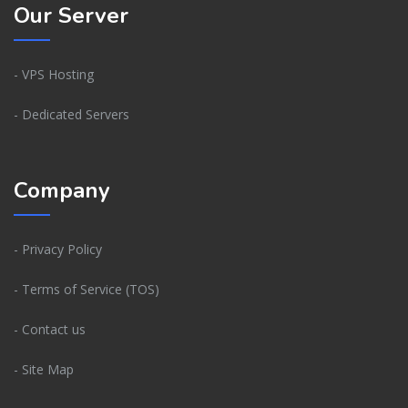
Our Server
- VPS Hosting
- Dedicated Servers
Company
- Privacy Policy
- Terms of Service (TOS)
- Contact us
- Site Map