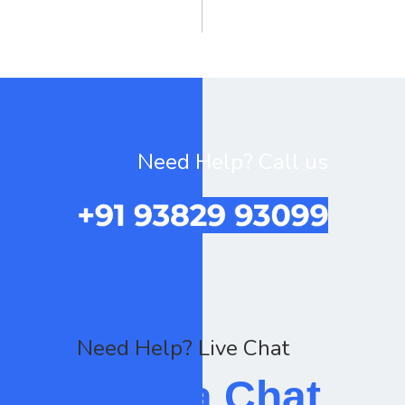
Need Help? Call us
Need Help? Live Chat
Start a Chat