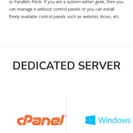
or Parallels Plesk. If you are a system admin geek, then you
can manage it without control panels or you can install
freely available control panels such as webmin, kloxo, etc.
DEDICATED SERVER