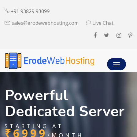
sales@erodewebhosting.com
Live Chat
Toggle
navigatio
Powerful
Dedicated Server
STARTING AT
₹6999
/MONTH