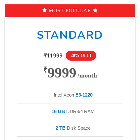
MOST POPULAR
STANDARD
₹11999
20% OFF!
9999
₹
/month
Intel Xeon
E3-1220
16 GB
DDR3/4 RAM
2 TB
Disk Space