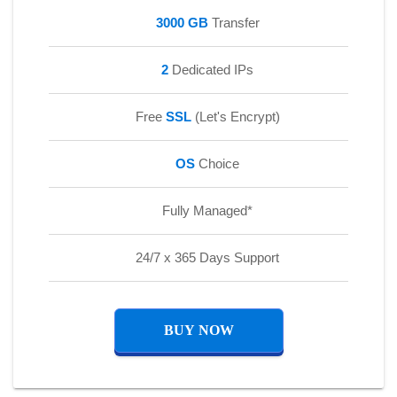
3000 GB
Transfer
2
Dedicated IPs
Free
SSL
(Let's Encrypt)
OS
Choice
Fully Managed*
24/7 x 365 Days Support
BUY NOW