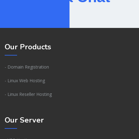
Our Products
- Domain Registration
- Linux Web Hosting
- Linux Reseller Hosting
Our Server