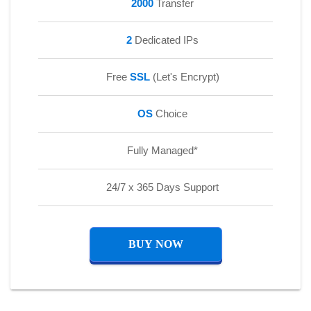
2000
Transfer
2
Dedicated IPs
Free
SSL
(Let's Encrypt)
OS
Choice
Fully Managed*
24/7 x 365 Days Support
BUY NOW