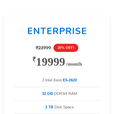
ENTERPRISE
₹23999
20% OFF!
19999
₹
/month
2 Intel Xeon
E5-2620
32 GB
DDR3/4 RAM
2 TB
Disk Space