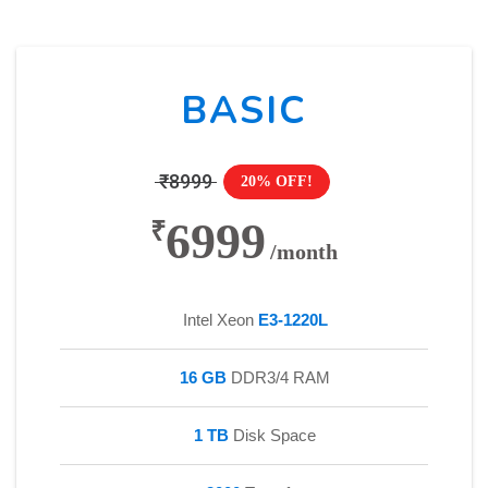
BASIC
₹8999
20% OFF!
6999
₹
/month
Intel Xeon
E3-1220L
16 GB
DDR3/4 RAM
1 TB
Disk Space