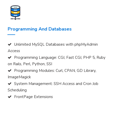
Programming And Databases
Unlimited MySQL Databases with phpMyAdmin
Access
Programming Language: CGI, Fast CGI, PHP 5, Ruby
on Rails, Perl, Python, SSI
Programming Modules: Curl, CPAN, GD Library,
ImageMagick
System Management: SSH Access and Cron Job
Scheduling
FrontPage Extensions