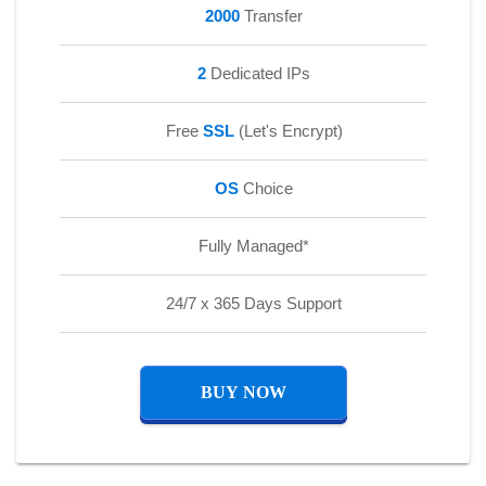
2000
Transfer
2
Dedicated IPs
Free
SSL
(Let's Encrypt)
OS
Choice
Fully Managed*
24/7 x 365 Days Support
BUY NOW