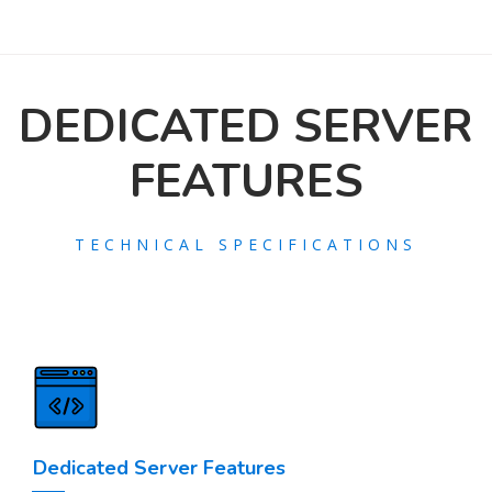
DEDICATED SERVER
FEATURES
TECHNICAL SPECIFICATIONS
Dedicated Server Features