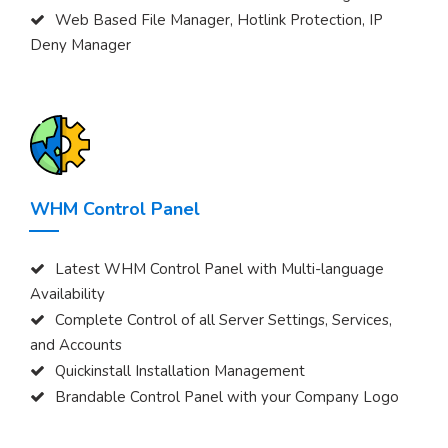
Web Based File Manager, Hotlink Protection, IP
Deny Manager
WHM Control Panel
Latest WHM Control Panel with Multi-language
Availability
Complete Control of all Server Settings, Services,
and Accounts
Quickinstall Installation Management
Brandable Control Panel with your Company Logo