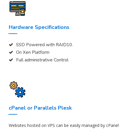
Hardware Specifications
SSD Powered with RAID10.
On Xen Platform
Full administrative Control
cPanel or Parallels Plesk
Websites hosted on VPS can be easily managed by cPanel