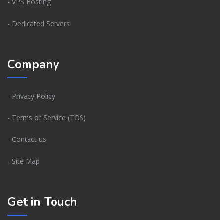
- VPS Hosting
- Dedicated Servers
Company
- Privacy Policy
- Terms of Service (TOS)
- Contact us
- Site Map
Get in Touch