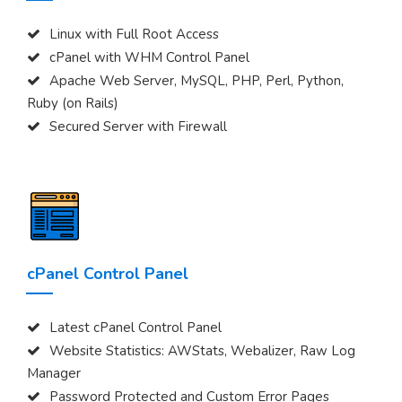
Linux with Full Root Access
cPanel with WHM Control Panel
Apache Web Server, MySQL, PHP, Perl, Python,
Ruby (on Rails)
Secured Server with Firewall
cPanel Control Panel
Latest cPanel Control Panel
Website Statistics: AWStats, Webalizer, Raw Log
Manager
Password Protected and Custom Error Pages