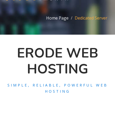
Home Page
Dedicated Server
ERODE WEB
HOSTING
SIMPLE, RELIABLE, POWERFUL WEB
HOSTING