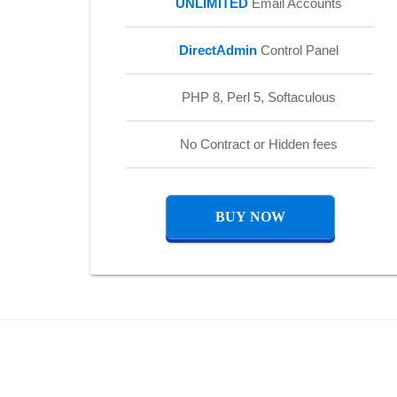
UNLIMITED
Email Accounts
DirectAdmin
Control Panel
PHP 8, Perl 5, Softaculous
No Contract or Hidden fees
BUY NOW