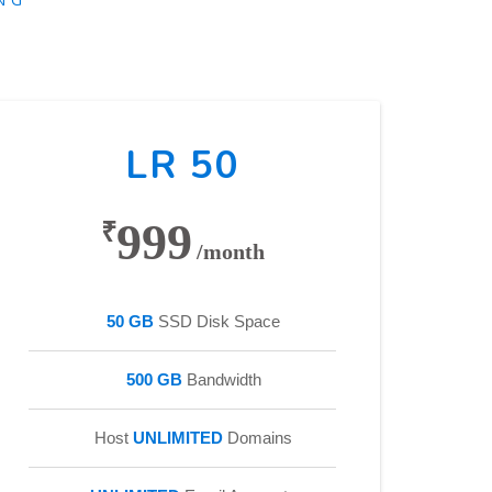
LR 50
999
₹
/month
50 GB
SSD Disk Space
500 GB
Bandwidth
Host
UNLIMITED
Domains