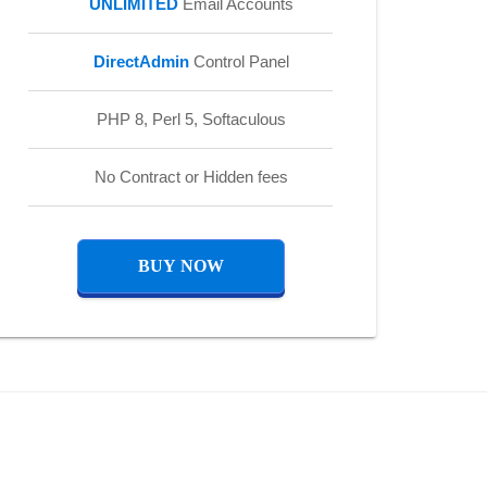
UNLIMITED
Email Accounts
DirectAdmin
Control Panel
PHP 8, Perl 5, Softaculous
No Contract or Hidden fees
BUY NOW