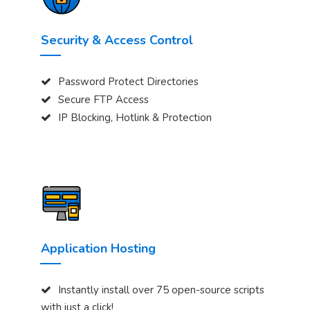
Security & Access Control
Password Protect Directories
Secure FTP Access
IP Blocking, Hotlink & Protection
Application Hosting
Instantly install over 75 open-source scripts
with just a click!