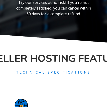
Try our services at no risk! If you're not
completely satisfied, you can cancel within
60 days for a complete refund.
ELLER
HOSTING FEAT
TECHNICAL SPECIFICATIONS