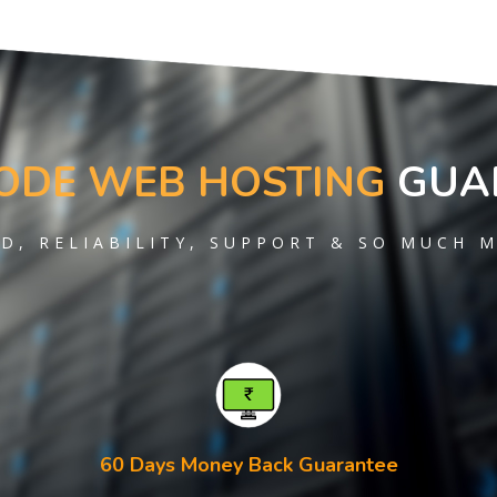
ODE WEB HOSTING
GUA
D, RELIABILITY, SUPPORT & SO MUCH 
60 Days Money Back Guarantee