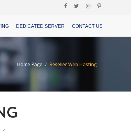
ING
DEDICATED SERVER
CONTACT US
Home Page
Reseller Web Hosting
NG
NG