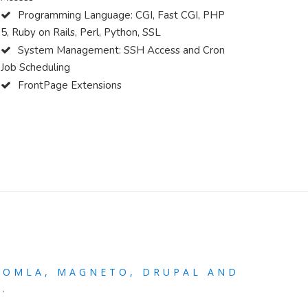
Programming Language: CGI, Fast CGI, PHP
5, Ruby on Rails, Perl, Python, SSL
System Management: SSH Access and Cron
Job Scheduling
FrontPage Extensions
OOMLA, MAGNETO, DRUPAL AND
.