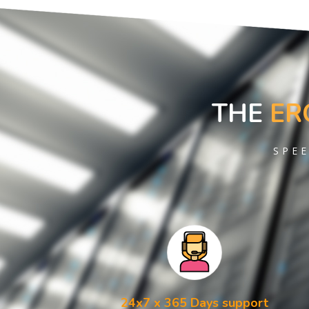
THE
ER
SPEE
24x7 x 365 Days support