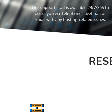
Our support staff is available 24/7/365 to
assist you via Telephone, LiveChat, or
Email with any hosting-related issues.
RES