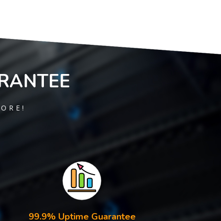
RANTEE
MORE!
99.9% Uptime Guarantee