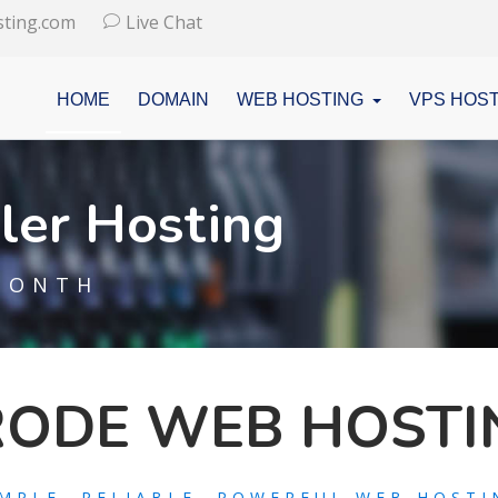
ting.com
Live Chat
HOME
DOMAIN
WEB HOSTING
VPS HOST
ler Hosting
MONTH
RODE WEB HOSTI
IMPLE, RELIABLE, POWERFUL WEB HOSTI