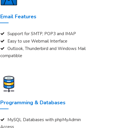
Email Features
Support for SMTP, POP3 and IMAP
Easy to use Webmail Interface
Outlook, Thunderbird and Windows Mail
compatible
Programming & Databases
MySQL Databases with phpMyAdmin
Access