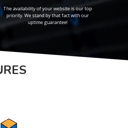
The availability of your website is our top
priority. We stand by that fact with our
uptime guarantee!
URES