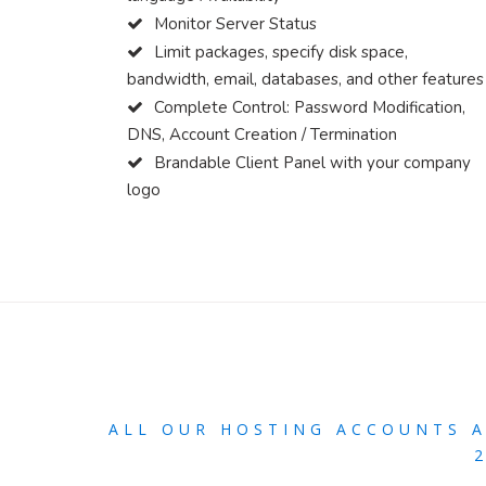
Monitor Server Status
Limit packages, specify disk space,
bandwidth, email, databases, and other features
Complete Control: Password Modification,
DNS, Account Creation / Termination
Brandable Client Panel with your company
logo
ALL OUR HOSTING ACCOUNTS 