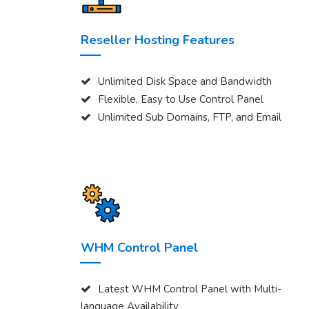
Reseller Hosting Features
Unlimited Disk Space and Bandwidth
Flexible, Easy to Use Control Panel
Unlimited Sub Domains, FTP, and Email
WHM Control Panel
Latest WHM Control Panel with Multi-
language Availability