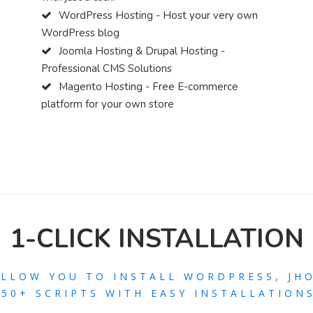
WordPress Hosting - Host your very own
WordPress blog
Joomla Hosting & Drupal Hosting -
Professional CMS Solutions
Magento Hosting - Free E-commerce
platform for your own store
1-CLICK INSTALLATION
ALLOW YOU TO INSTALL WORDPRESS, JH
250+ SCRIPTS WITH EASY INSTALLATIONS