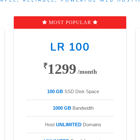
MOST POPULAR
LR 100
1299
₹
/month
100 GB
SSD Disk Space
1000 GB
Bandwidth
Host
UNLIMITED
Domains