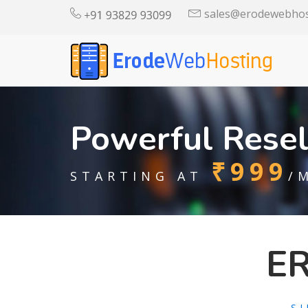
sales@erodewebhos
Powerful Resel
₹999
STARTING AT
/
E
S