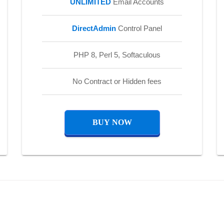
UNLIMITED
Email Accounts
DirectAdmin
Control Panel
PHP 8, Perl 5, Softaculous
No Contract or Hidden fees
BUY NOW