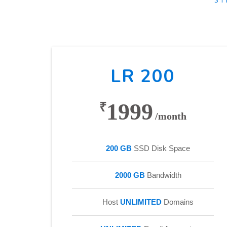
LR 200
1999
₹
/month
200 GB
SSD Disk Space
2000 GB
Bandwidth
Host
UNLIMITED
Domains